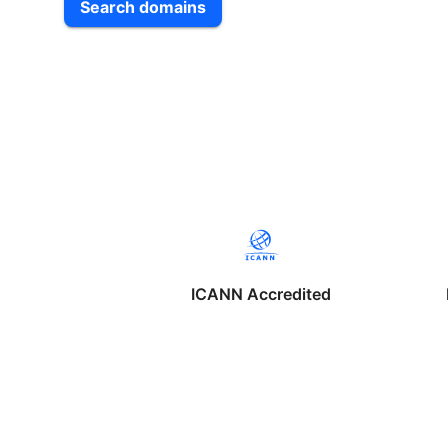
Search domains
ICANN Accredited