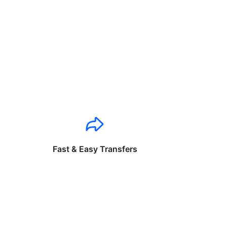
Fast & Easy Transfers