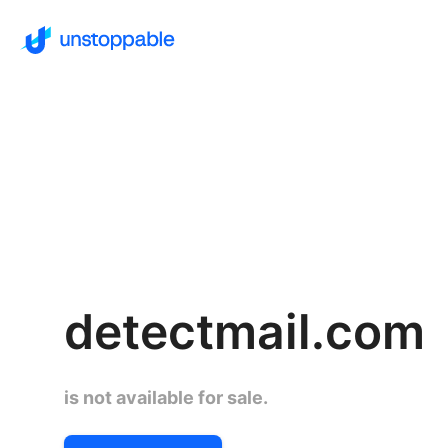
detectmail.com
is not available for sale.