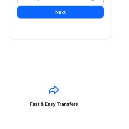
Next
Fast & Easy Transfers