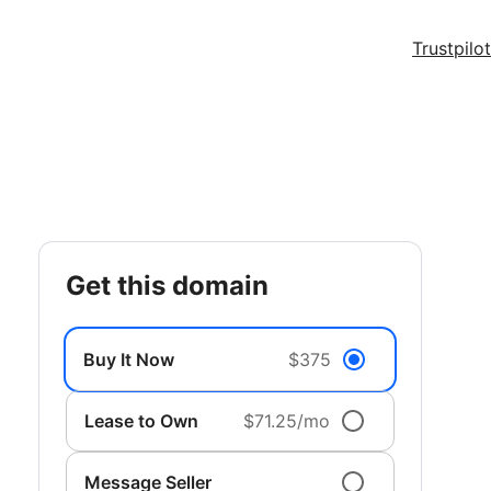
Trustpilot
get this domain
Buy It Now
$375
Lease to Own
$71.25/mo
Message Seller