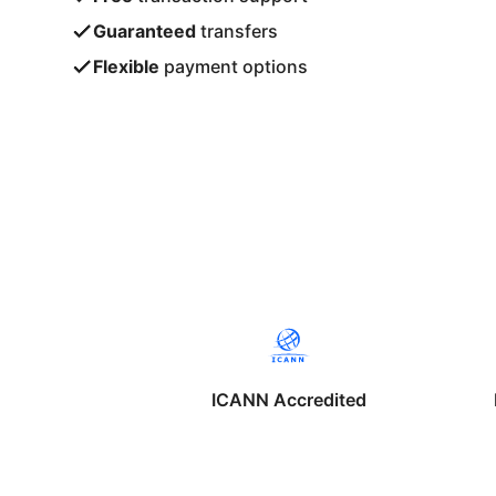
Guaranteed
transfers
Flexible
payment options
ICANN Accredited