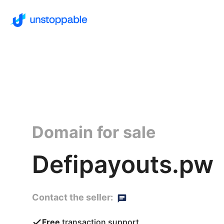
Domain for sale
Defipayouts.pw
Contact the seller:
Free
transaction support