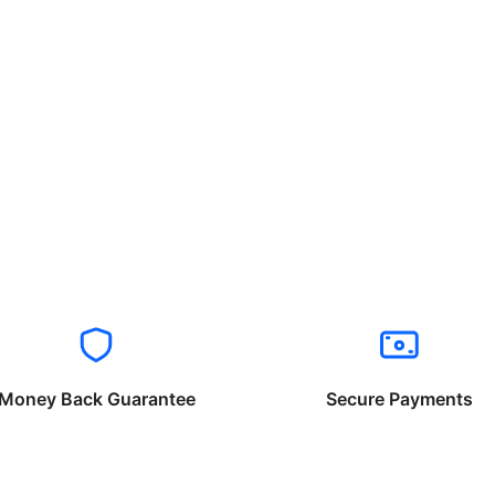
Money Back Guarantee
Secure Payments