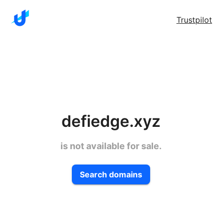
Trustpilot
defiedge.xyz
is not available for sale.
Search domains