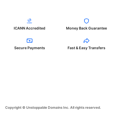
ICANN Accredited
Money Back Guarantee
Secure Payments
Fast & Easy Transfers
Copyright © Unstoppable Domains Inc. All rights reserved.