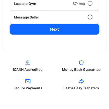
Lease to Own
$74/mo
Message Seller
Next
ICANN Accredited
Money Back Guarantee
Secure Payments
Fast & Easy Transfers