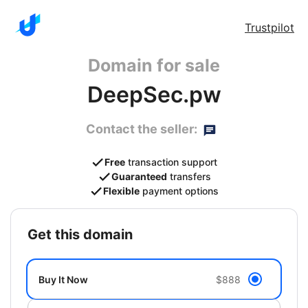
Trustpilot
Domain for sale
DeepSec.pw
Contact the seller:
Free
transaction support
Guaranteed
transfers
Flexible
payment options
get this domain
Buy It Now
$888