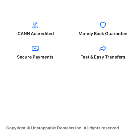
ICANN Accredited
Money Back Guarantee
Secure Payments
Fast & Easy Transfers
Copyright © Unstoppable Domains Inc. All rights reserved.