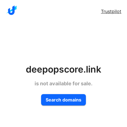
Trustpilot
deepopscore.link
is not available for sale.
Search domains