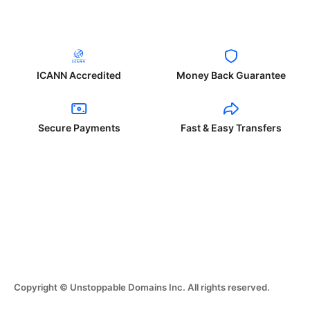
ICANN Accredited
Money Back Guarantee
Secure Payments
Fast & Easy Transfers
Copyright © Unstoppable Domains Inc. All rights reserved.