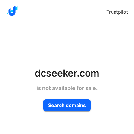
Trustpilot
dcseeker.com
is not available for sale.
Search domains