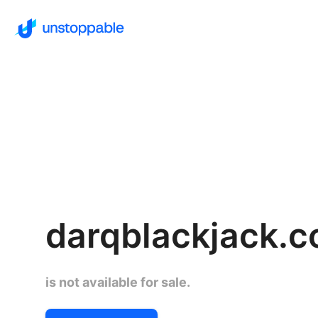
darqblackjack.
is not available for sale.