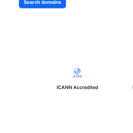
Search domains
ICANN Accredited