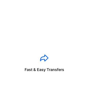
Fast & Easy Transfers