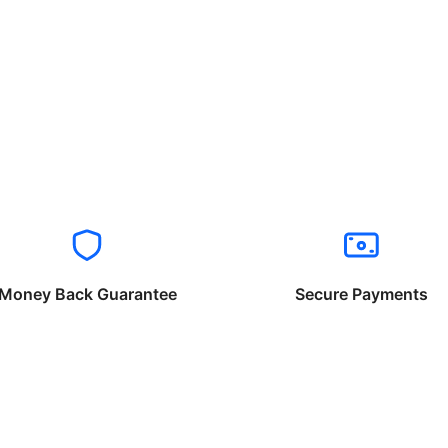
Money Back Guarantee
Secure Payments