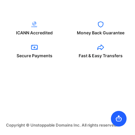
ICANN Accredited
Money Back Guarantee
Secure Payments
Fast & Easy Transfers
Copyright © Unstoppable Domains Inc. All rights reserved.