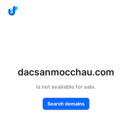
dacsanmocchau.com
is not available for sale.
Search domains