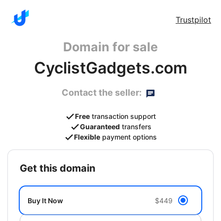
Trustpilot
Domain for sale
CyclistGadgets.com
Contact the seller:
Free
transaction support
Guaranteed
transfers
Flexible
payment options
get this domain
Buy It Now
$449