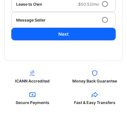
Lease to Own
$50.52/mo
Message Seller
Next
ICANN Accredited
Money Back Guarantee
Secure Payments
Fast & Easy Transfers