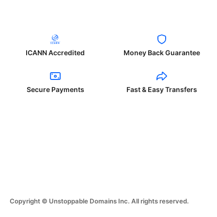
ICANN Accredited
Money Back Guarantee
Secure Payments
Fast & Easy Transfers
Copyright © Unstoppable Domains Inc. All rights reserved.