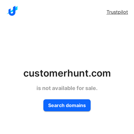
Trustpilot
customerhunt.com
is not available for sale.
Search domains