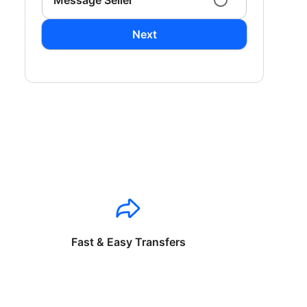
Message Seller
Next
Fast & Easy Transfers