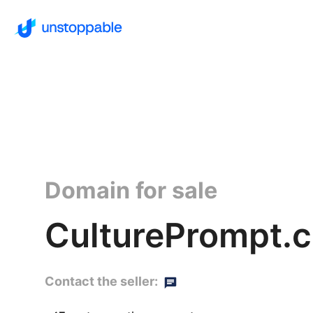
Domain for sale
CulturePrompt.
Contact the seller: