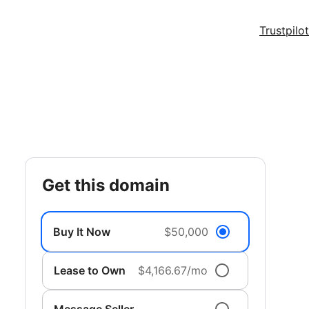
Trustpilot
get this domain
Buy It Now
$50,000
Lease to Own
$4,166.67/mo