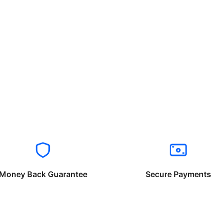
Money Back Guarantee
Secure Payments