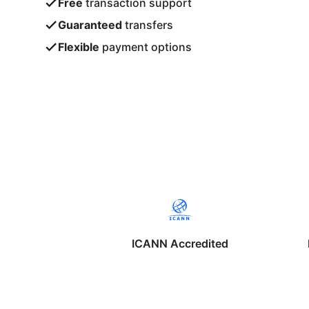
Free
transaction support
Guaranteed
transfers
Flexible
payment options
ICANN Accredited