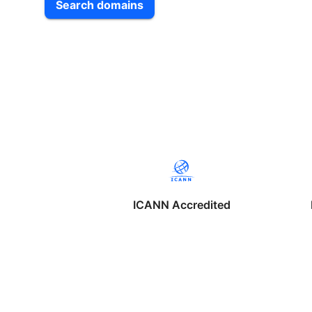
Search domains
ICANN Accredited