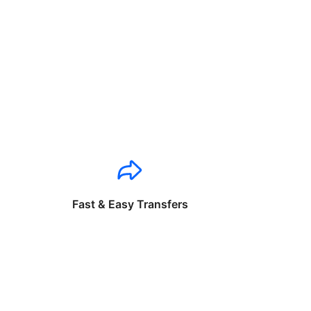
Fast & Easy Transfers