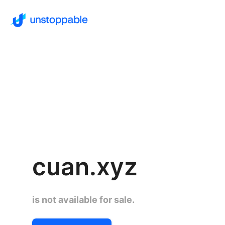
cuan.xyz
is not available for sale.