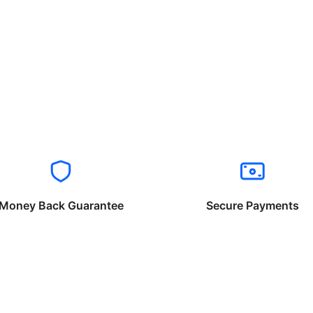
Money Back Guarantee
Secure Payments