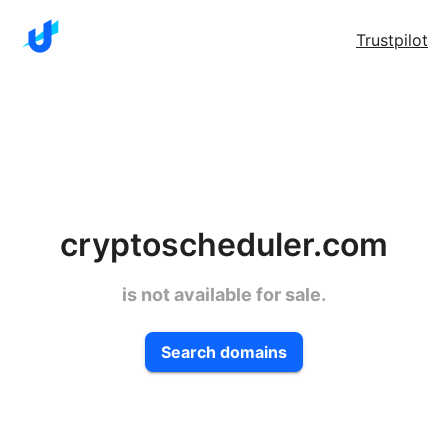
Trustpilot
cryptoscheduler.com
is not available for sale.
Search domains