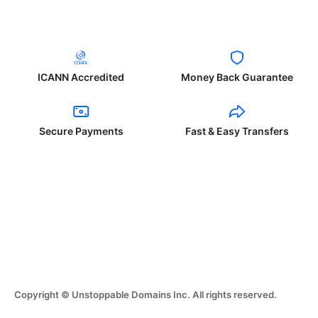
ICANN Accredited
Money Back Guarantee
Secure Payments
Fast & Easy Transfers
Copyright © Unstoppable Domains Inc. All rights reserved.