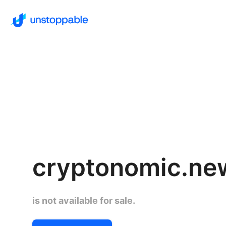
cryptonomic.ne
is not available for sale.