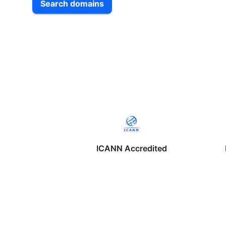
Search domains
ICANN Accredited