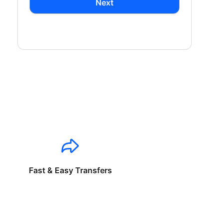
Next
Fast & Easy Transfers