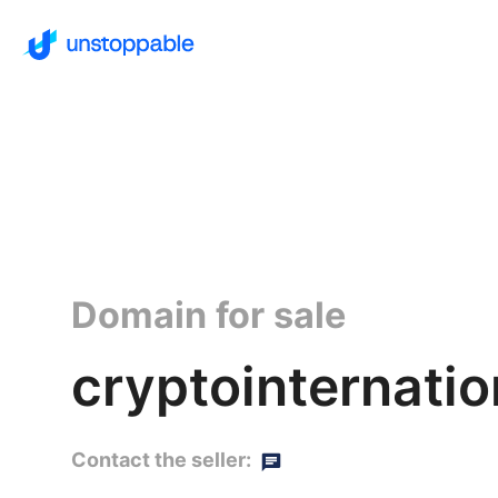
Domain for sale
cryptointernatio
Contact the seller: