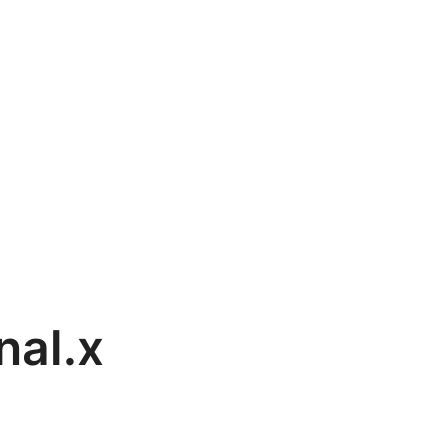
nal.x