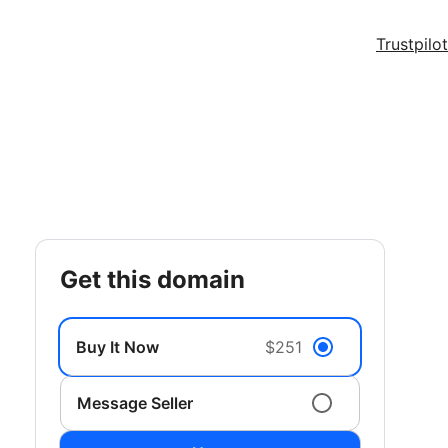
Trustpilot
get this domain
Buy It Now
$251
Message Seller