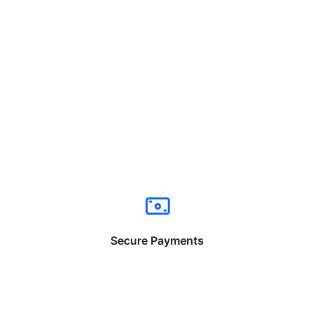
Secure Payments