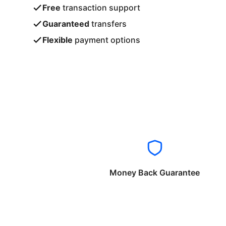
Free
transaction support
Guaranteed
transfers
Flexible
payment options
Money Back Guarantee