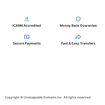
ICANN Accredited
Money Back Guarantee
Secure Payments
Fast & Easy Transfers
Copyright © Unstoppable Domains Inc. All rights reserved.