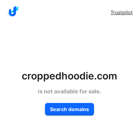
Trustpilot
croppedhoodie.com
is not available for sale.
Search domains