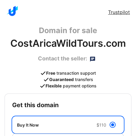
Trustpilot
Domain for sale
CostAricaWildTours.com
Contact the seller:
Free
transaction support
Guaranteed
transfers
Flexible
payment options
get this domain
Buy It Now
$110