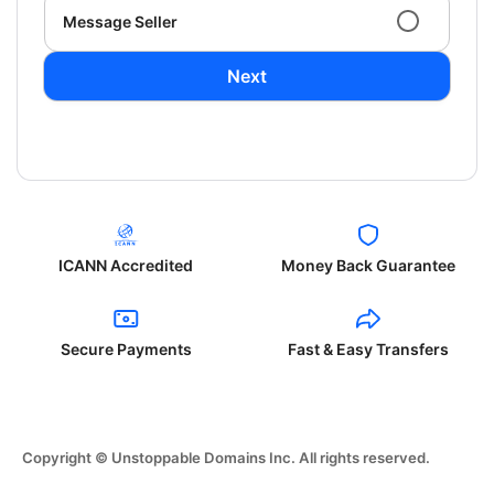
Message Seller
Next
ICANN Accredited
Money Back Guarantee
Secure Payments
Fast & Easy Transfers
Copyright © Unstoppable Domains Inc. All rights reserved.