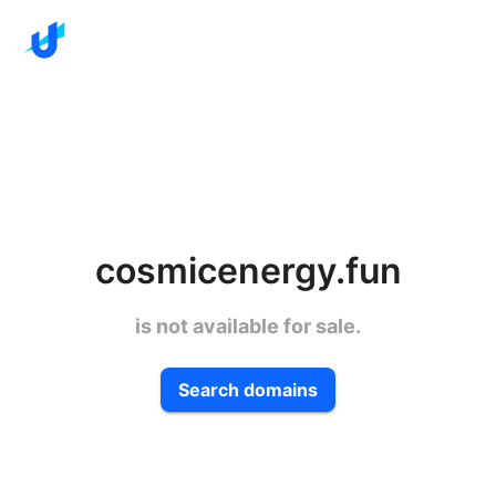
cosmicenergy.fun
is not available for sale.
Search domains