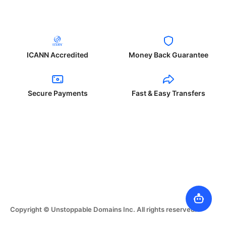
ICANN Accredited
Money Back Guarantee
Secure Payments
Fast & Easy Transfers
Copyright © Unstoppable Domains Inc. All rights reserved.