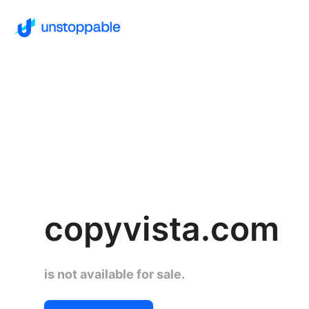
copyvista.com
is not available for sale.