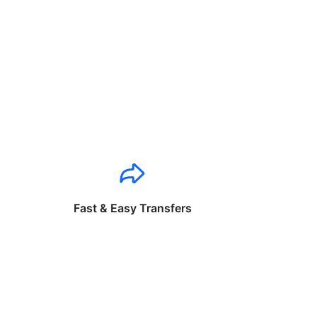
Fast & Easy Transfers