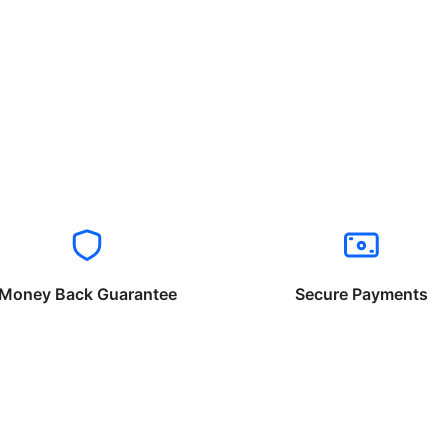
Money Back Guarantee
Secure Payments