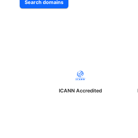
Search domains
ICANN Accredited