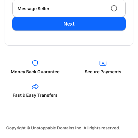
Message Seller
Next
Money Back Guarantee
Secure Payments
Fast & Easy Transfers
Copyright © Unstoppable Domains Inc. All rights reserved.