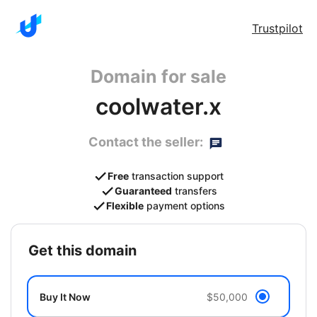
Trustpilot
Domain for sale
coolwater.x
Contact the seller:
Free
transaction support
Guaranteed
transfers
Flexible
payment options
get this domain
Buy It Now
$50,000