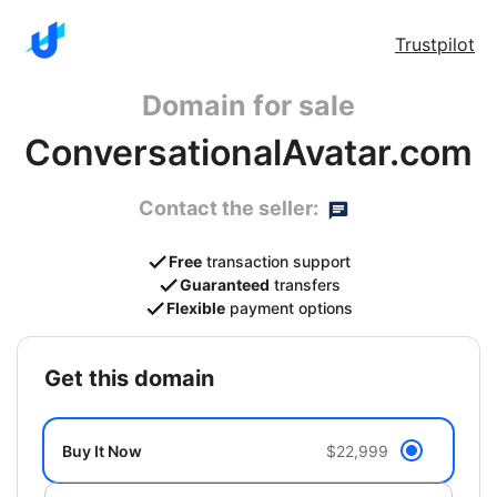
Trustpilot
Domain for sale
ConversationalAvatar.com
Contact the seller:
Free
transaction support
Guaranteed
transfers
Flexible
payment options
get this domain
Buy It Now
$22,999