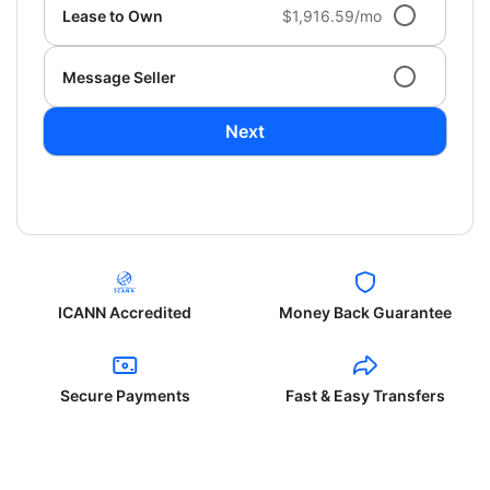
Lease to Own
$1,916.59/mo
Message Seller
Next
ICANN Accredited
Money Back Guarantee
Secure Payments
Fast & Easy Transfers