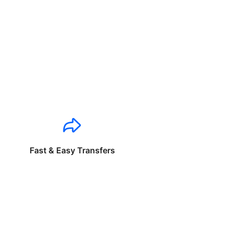
Fast & Easy Transfers