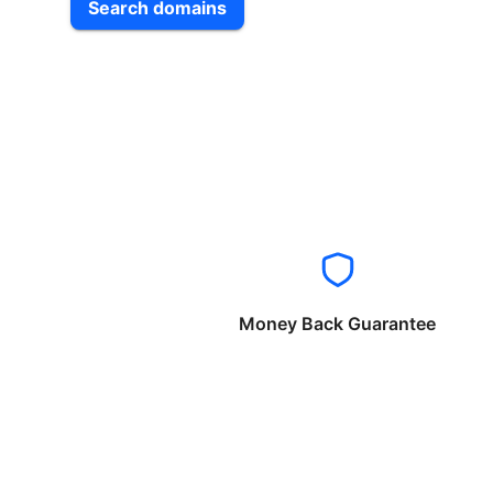
Search domains
Money Back Guarantee