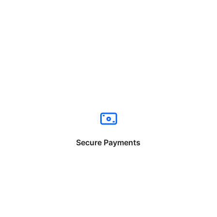
Secure Payments