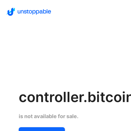
controller.bitcoi
is not available for sale.