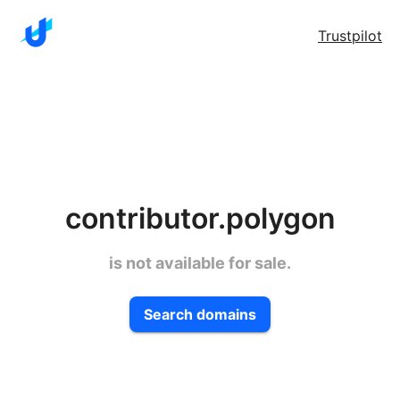
Trustpilot
contributor.polygon
is not available for sale.
Search domains