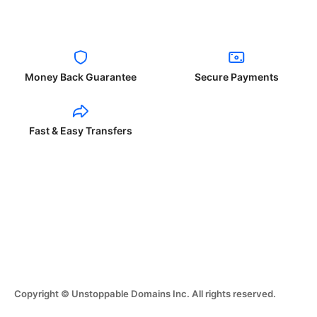
Money Back Guarantee
Secure Payments
Fast & Easy Transfers
Copyright © Unstoppable Domains Inc. All rights reserved.