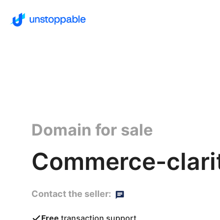
Domain for sale
Commerce-clarit
Contact the seller:
Free
transaction support