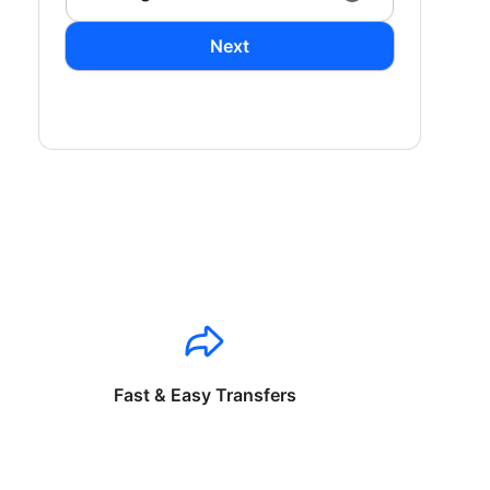
Next
Fast & Easy Transfers