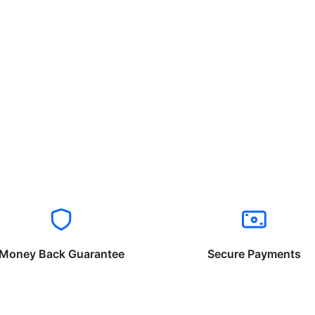
Money Back Guarantee
Secure Payments