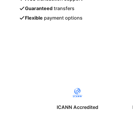
Guaranteed
transfers
Flexible
payment options
ICANN Accredited