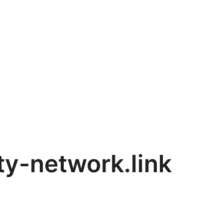
y-network.link