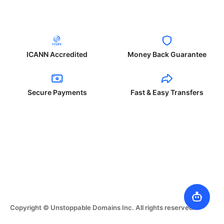
ICANN Accredited
Money Back Guarantee
Secure Payments
Fast & Easy Transfers
Copyright © Unstoppable Domains Inc. All rights reserved.