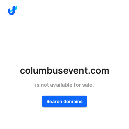
columbusevent.com
is not available for sale.
Search domains