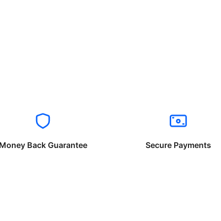
Money Back Guarantee
Secure Payments