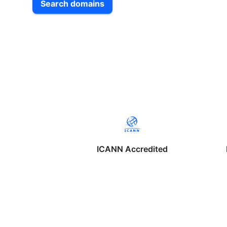
Search domains
ICANN Accredited