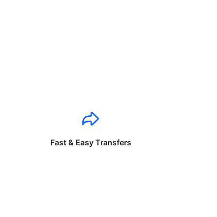
Fast & Easy Transfers