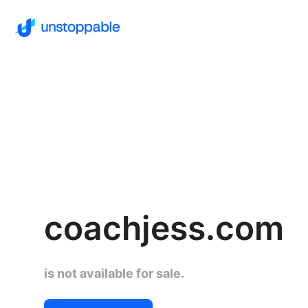
coachjess.com
is not available for sale.