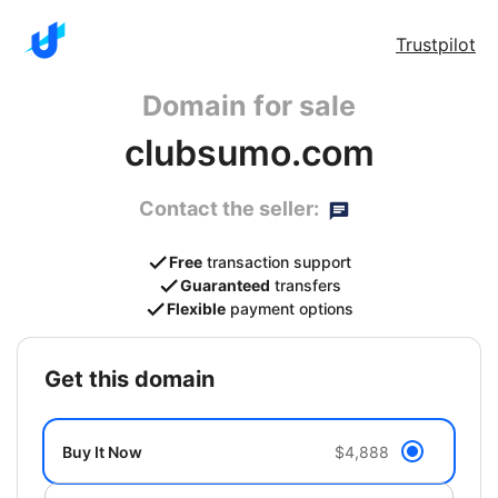
Trustpilot
Domain for sale
clubsumo.com
Contact the seller:
Free
transaction support
Guaranteed
transfers
Flexible
payment options
get this domain
Buy It Now
$4,888