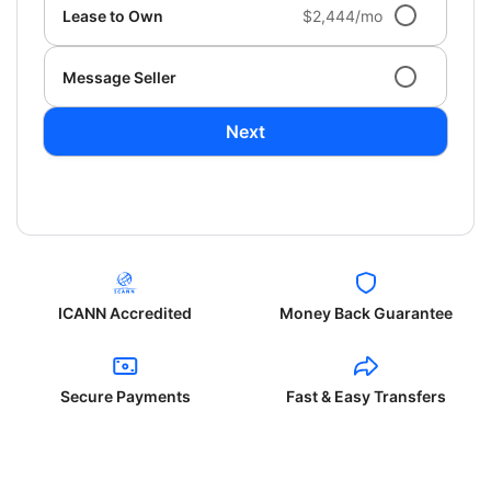
Lease to Own
$2,444/mo
Message Seller
Next
ICANN Accredited
Money Back Guarantee
Secure Payments
Fast & Easy Transfers