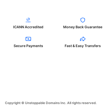
ICANN Accredited
Money Back Guarantee
Secure Payments
Fast & Easy Transfers
Copyright © Unstoppable Domains Inc. All rights reserved.