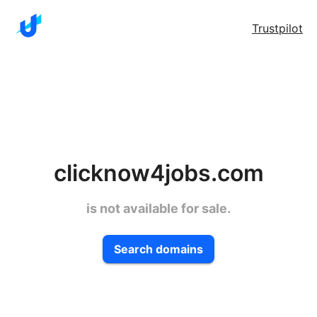
Trustpilot
clicknow4jobs.com
is not available for sale.
Search domains