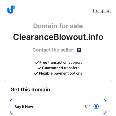
Trustpilot
Domain for sale
ClearanceBlowout.info
Contact the seller:
Free
transaction support
Guaranteed
transfers
Flexible
payment options
get this domain
Buy It Now
$11