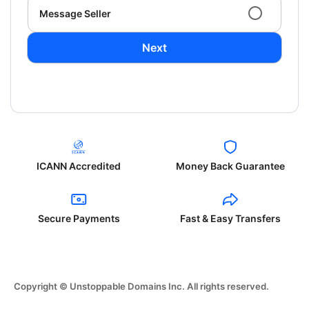
Message Seller
Next
ICANN Accredited
Money Back Guarantee
Secure Payments
Fast & Easy Transfers
Copyright © Unstoppable Domains Inc. All rights reserved.