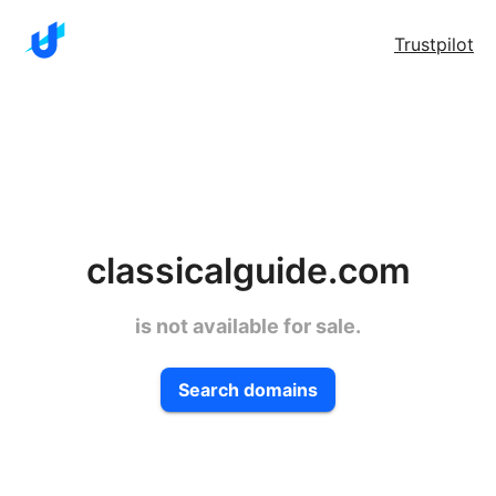
Trustpilot
classicalguide.com
is not available for sale.
Search domains