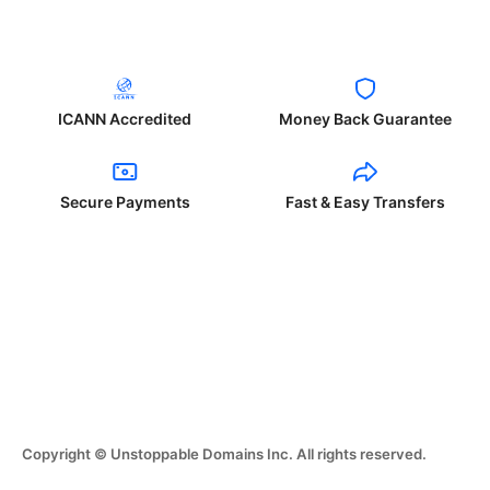
ICANN Accredited
Money Back Guarantee
Secure Payments
Fast & Easy Transfers
Copyright © Unstoppable Domains Inc. All rights reserved.