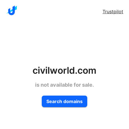
Trustpilot
civilworld.com
is not available for sale.
Search domains