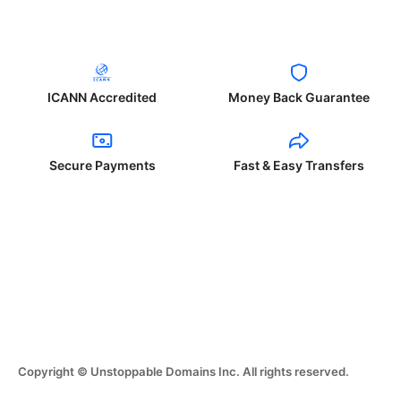
ICANN Accredited
Money Back Guarantee
Secure Payments
Fast & Easy Transfers
Copyright © Unstoppable Domains Inc. All rights reserved.