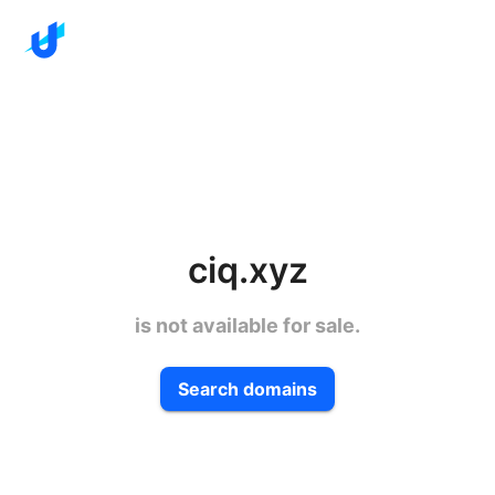
ciq.xyz
is not available for sale.
Search domains