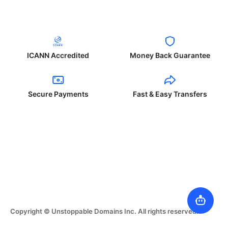
ICANN Accredited
Money Back Guarantee
Secure Payments
Fast & Easy Transfers
Copyright © Unstoppable Domains Inc. All rights reserved.