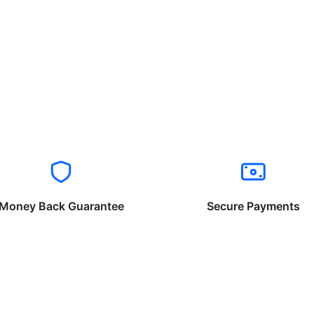
Money Back Guarantee
Secure Payments