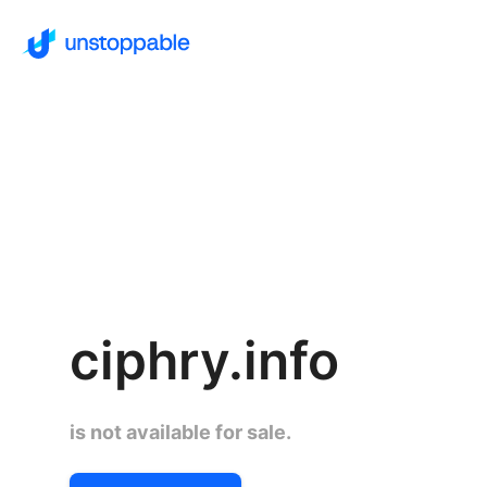
ciphry.info
is not available for sale.