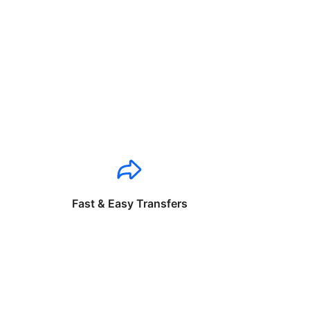
Fast & Easy Transfers