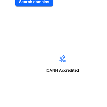
Search domains
ICANN Accredited