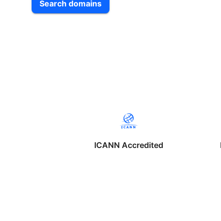
Search domains
ICANN Accredited