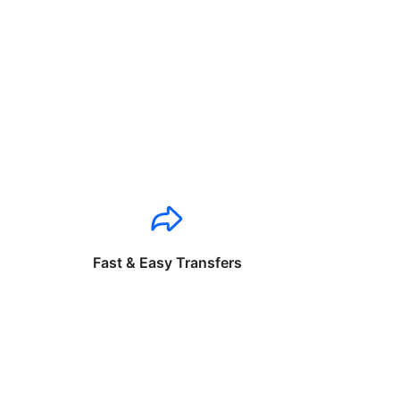
Fast & Easy Transfers