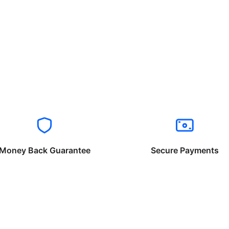
Money Back Guarantee
Secure Payments