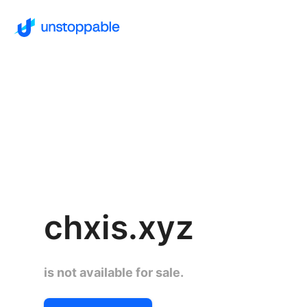
chxis.xyz
is not available for sale.