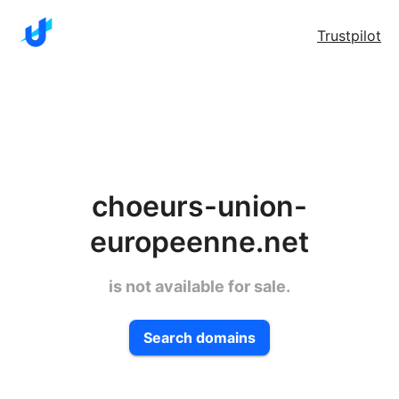
Trustpilot
choeurs-union-
europeenne.net
is not available for sale.
Search domains