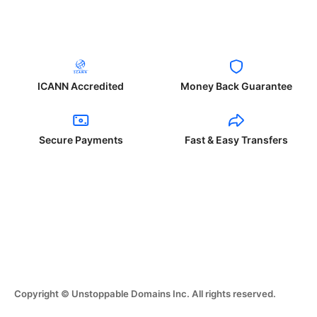
ICANN Accredited
Money Back Guarantee
Secure Payments
Fast & Easy Transfers
Copyright © Unstoppable Domains Inc. All rights reserved.