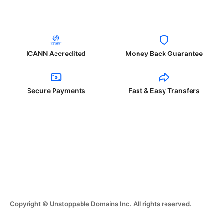
ICANN Accredited
Money Back Guarantee
Secure Payments
Fast & Easy Transfers
Copyright © Unstoppable Domains Inc. All rights reserved.