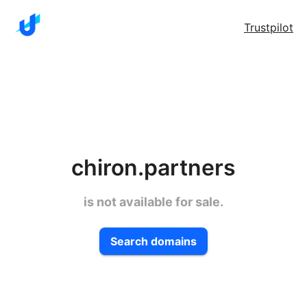
Trustpilot
chiron.partners
is not available for sale.
Search domains