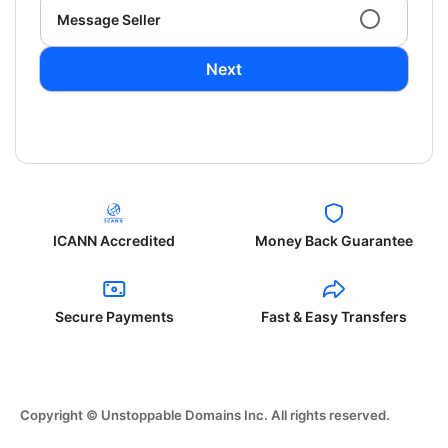
Message Seller
Next
ICANN Accredited
Money Back Guarantee
Secure Payments
Fast & Easy Transfers
Copyright © Unstoppable Domains Inc. All rights reserved.