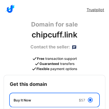
Trustpilot
Domain for sale
chipcuff.link
Contact the seller:
Free
transaction support
Guaranteed
transfers
Flexible
payment options
get this domain
Buy It Now
$57