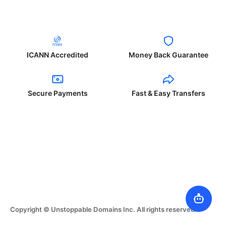
ICANN Accredited
Money Back Guarantee
Secure Payments
Fast & Easy Transfers
Copyright © Unstoppable Domains Inc. All rights reserved.