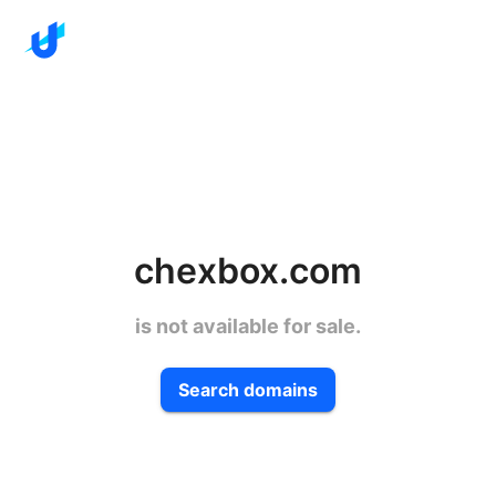
chexbox.com
is not available for sale.
Search domains