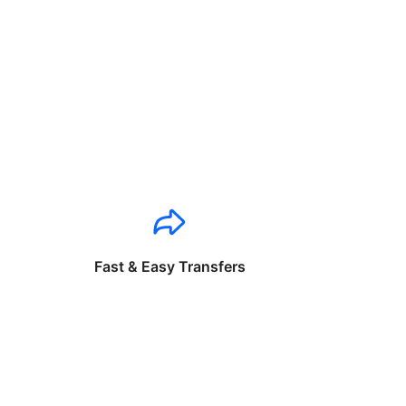
Fast & Easy Transfers