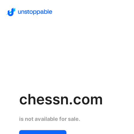
chessn.com
is not available for sale.