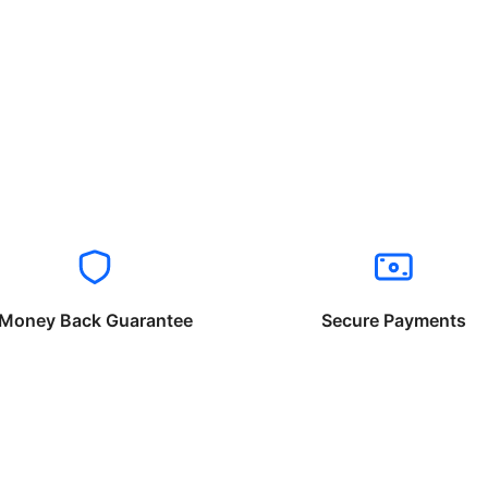
Money Back Guarantee
Secure Payments