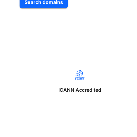
Search domains
ICANN Accredited