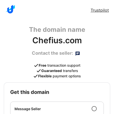
Trustpilot
The domain name
Chefius.com
Contact the seller:
Free
transaction support
Guaranteed
transfers
Flexible
payment options
get this domain
Message Seller