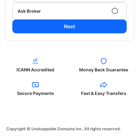
Ask Broker
Next
ICANN Accredited
Money Back Guarantee
Secure Payments
Fast & Easy Transfers
Copyright © Unstoppable Domains Inc. All rights reserved.