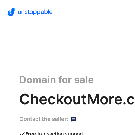
Domain for sale
CheckoutMore.
Contact the seller:
Free
transaction support