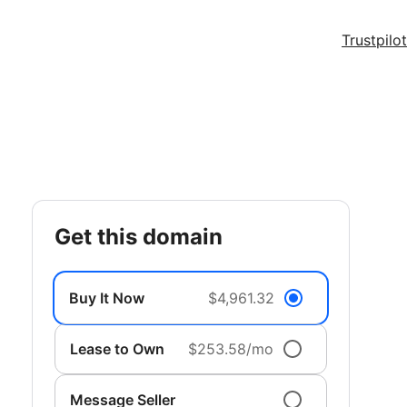
Trustpilot
get this domain
Buy It Now
$4,961.32
Lease to Own
$253.58/mo
Message Seller