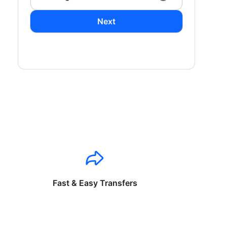
Next
Fast & Easy Transfers