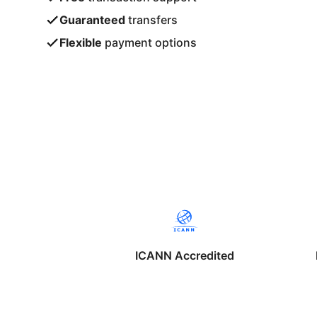
Guaranteed
transfers
Flexible
payment options
ICANN Accredited