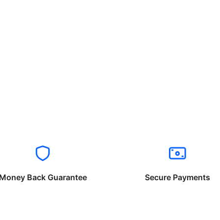
Money Back Guarantee
Secure Payments