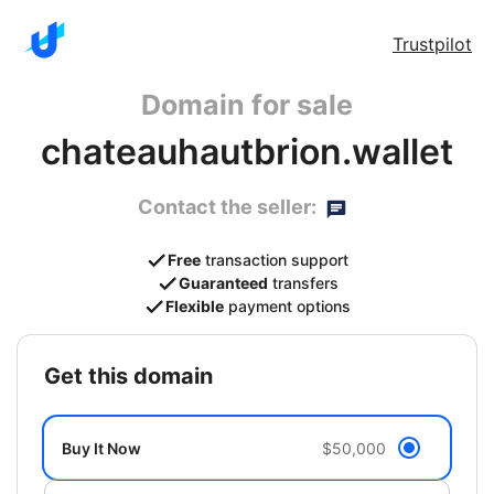
Trustpilot
Domain for sale
chateauhautbrion.wallet
Contact the seller:
Free
transaction support
Guaranteed
transfers
Flexible
payment options
get this domain
Buy It Now
$50,000