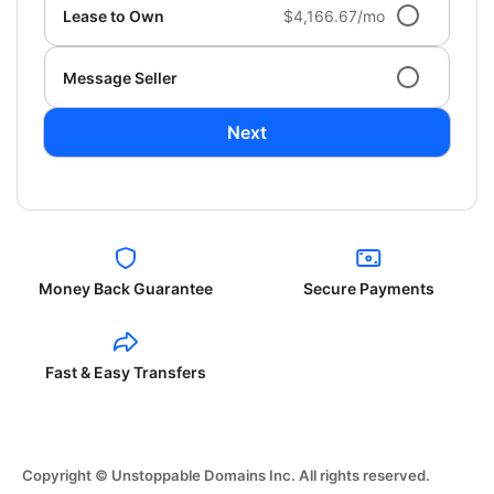
Lease to Own
$4,166.67/mo
Message Seller
Next
Money Back Guarantee
Secure Payments
Fast & Easy Transfers
Copyright © Unstoppable Domains Inc. All rights reserved.