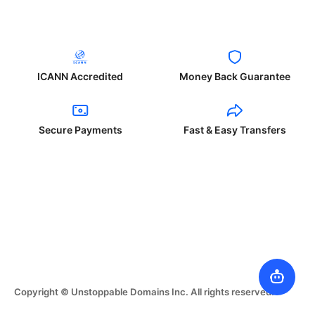
ICANN Accredited
Money Back Guarantee
Secure Payments
Fast & Easy Transfers
Copyright © Unstoppable Domains Inc. All rights reserved.