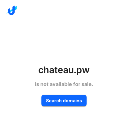
chateau.pw
is not available for sale.
Search domains