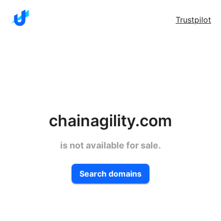
Trustpilot
chainagility.com
is not available for sale.
Search domains