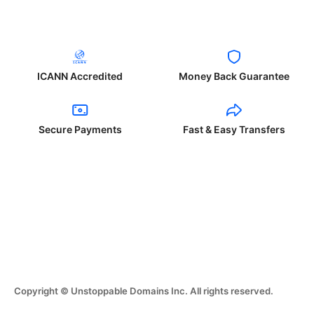
ICANN Accredited
Money Back Guarantee
Secure Payments
Fast & Easy Transfers
Copyright © Unstoppable Domains Inc. All rights reserved.