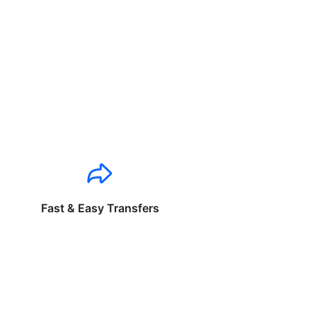
Fast & Easy Transfers