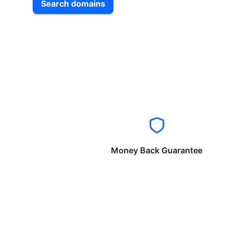
Search domains
Money Back Guarantee