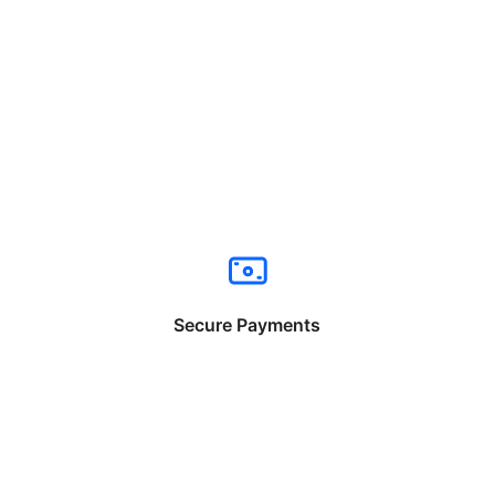
Secure Payments