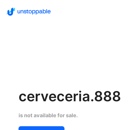
cerveceria.888
is not available for sale.