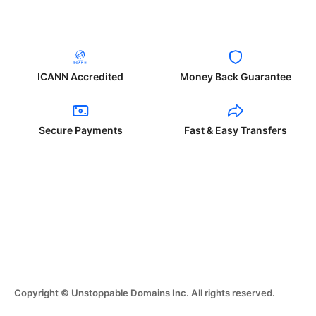
ICANN Accredited
Money Back Guarantee
Secure Payments
Fast & Easy Transfers
Copyright © Unstoppable Domains Inc. All rights reserved.