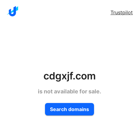
Trustpilot
cdgxjf.com
is not available for sale.
Search domains