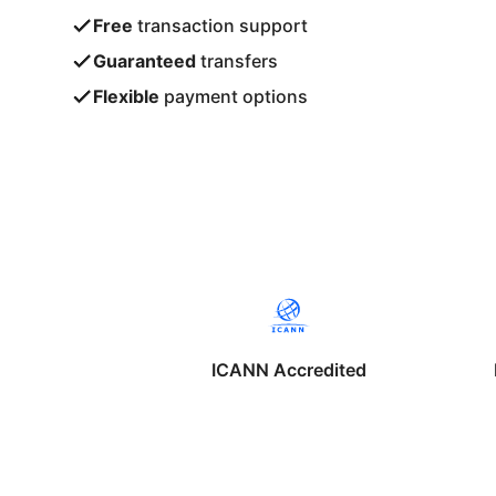
Free
transaction support
Guaranteed
transfers
Flexible
payment options
ICANN Accredited