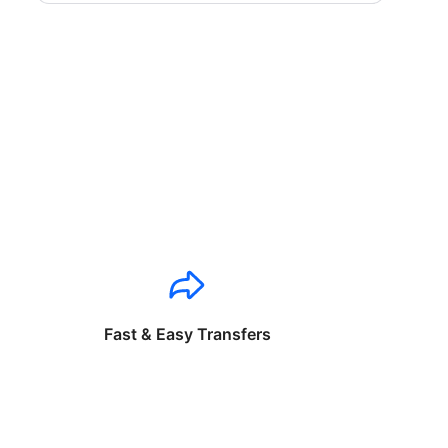
Fast & Easy Transfers