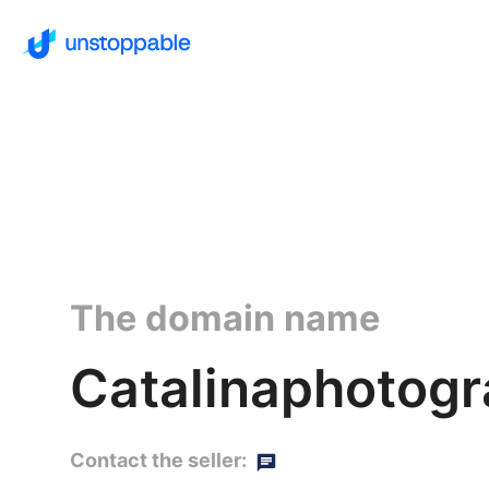
The domain name
Catalinaphotog
Contact the seller: