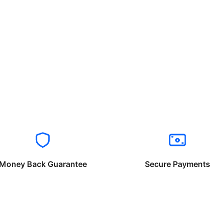
Money Back Guarantee
Secure Payments