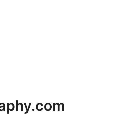
raphy.com