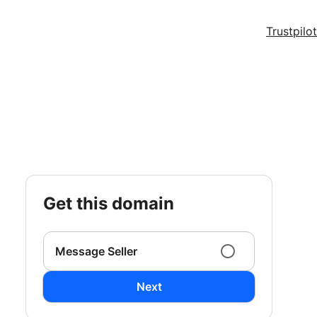
Trustpilot
get this domain
Message Seller
Next