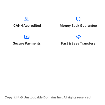
ICANN Accredited
Money Back Guarantee
Secure Payments
Fast & Easy Transfers
Copyright © Unstoppable Domains Inc. All rights reserved.