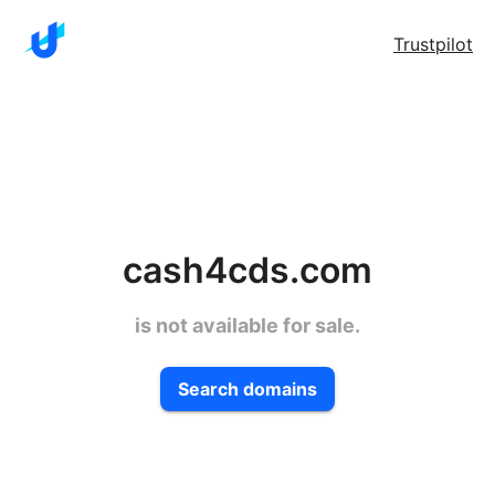
Trustpilot
cash4cds.com
is not available for sale.
Search domains