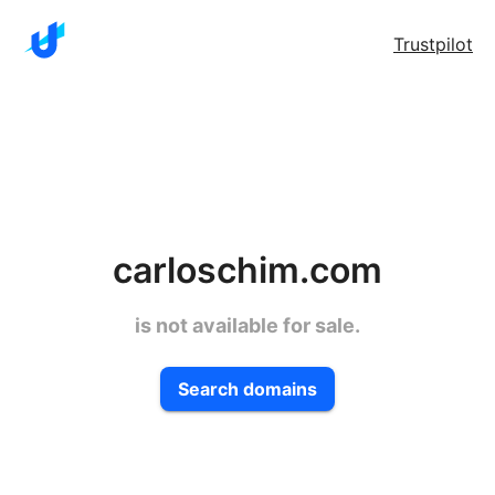
Trustpilot
carloschim.com
is not available for sale.
Search domains