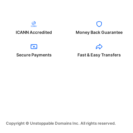
ICANN Accredited
Money Back Guarantee
Secure Payments
Fast & Easy Transfers
Copyright © Unstoppable Domains Inc. All rights reserved.