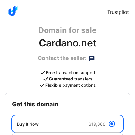
Trustpilot
Domain for sale
Cardano.net
Contact the seller:
Free
transaction support
Guaranteed
transfers
Flexible
payment options
get this domain
Buy It Now
$19,888