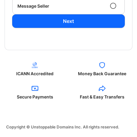
Message Seller
Next
ICANN Accredited
Money Back Guarantee
Secure Payments
Fast & Easy Transfers
Copyright © Unstoppable Domains Inc. All rights reserved.